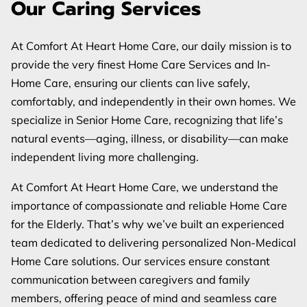
Our Caring Services
REVIEWS
BLOG
At Comfort At Heart Home Care, our daily mission is to
provide the very finest Home Care Services and In-
FAQ
Home Care, ensuring our clients can live safely,
comfortably, and independently in their own homes. We
specialize in Senior Home Care, recognizing that life’s
natural events—aging, illness, or disability—can make
independent living more challenging.
At Comfort At Heart Home Care, we understand the
importance of compassionate and reliable Home Care
for the Elderly. That’s why we’ve built an experienced
team dedicated to delivering personalized Non-Medical
Home Care solutions. Our services ensure constant
communication between caregivers and family
members, offering peace of mind and seamless care