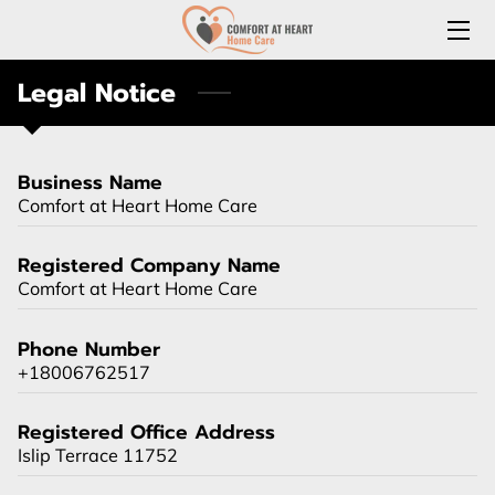
Legal Notice
HOME
ABOUT US
Business Name
SERVICES
Comfort at Heart Home Care
REQUEST A FREE HOME CARE CONSULTATION
Registered Company Name
Comfort at Heart Home Care
JOIN OUR TEAM
Phone Number
CONNECT WITH US
+18006762517
(LOCAL) MEDICATION DELIVERY
Registered Office Address
LONG-TERM CARE INSURANCE
Islip Terrace 11752