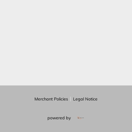
REVIEWS
BLOG
FAQ
Merchant Policies
Legal Notice
powered by