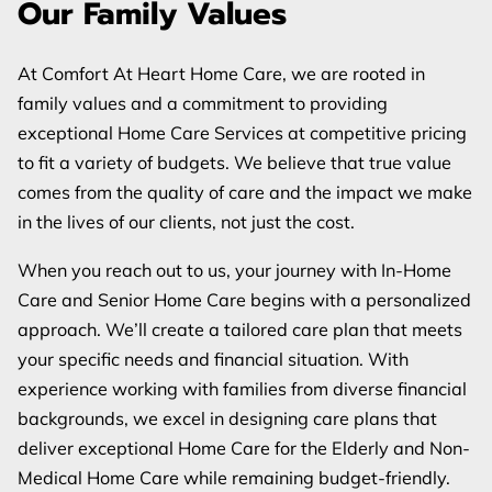
Our Family Values
REVIEWS
BLOG
At Comfort At Heart Home Care, we are rooted in
family values and a commitment to providing
FAQ
exceptional Home Care Services at competitive pricing
to fit a variety of budgets. We believe that true value
comes from the quality of care and the impact we make
in the lives of our clients, not just the cost.
When you reach out to us, your journey with In-Home
Care and Senior Home Care begins with a personalized
approach. We’ll create a tailored care plan that meets
your specific needs and financial situation. With
experience working with families from diverse financial
backgrounds, we excel in designing care plans that
deliver exceptional Home Care for the Elderly and Non-
Medical Home Care while remaining budget-friendly.