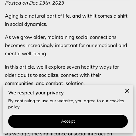
REVIEWS
Posted on Dec 13th, 2023
Aging is a natural part of life, and with it comes a shift
BLOG
in social dynamics.
FAQ
As we grow older, maintaining social connections
becomes increasingly important for our emotional and
mental well-being.
In this article, we'll explore seven healthy ways for
older adults to socialize, connect with their
communities, and combat isolation.
We respect your privacy
Let's dive in and discover how to stay socially active
By continuing to use our website, you agree to our cookies
and engaged in the later years of life.
policy.
The Importance of Social Interaction for
Accept
Elderly
As we age, the significance of social interaction