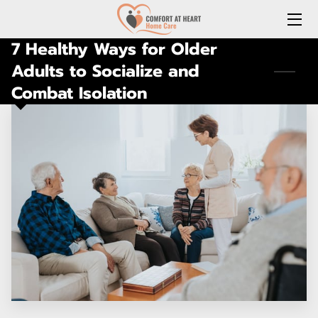
7 Healthy Ways for Older
HOME
Adults to Socialize and
Combat Isolation
ABOUT US
SERVICES
REQUEST A FREE HOME CARE CONSULTATION
JOIN OUR TEAM
CONNECT WITH US
(LOCAL) MEDICATION DELIVERY
LONG-TERM CARE INSURANCE