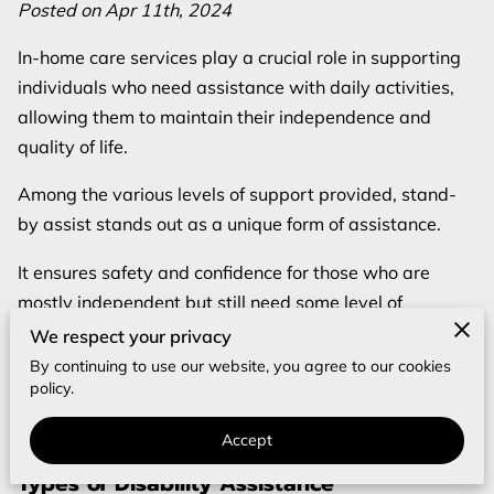
REVIEWS
Posted on Apr 11th, 2024
In-home care services play a crucial role in supporting
BLOG
individuals who need assistance with daily activities,
FAQ
allowing them to maintain their independence and
quality of life.
Among the various levels of support provided, stand-
by assist stands out as a unique form of assistance.
It ensures safety and confidence for those who are
mostly independent but still need some level of
supervision.
We respect your privacy
By continuing to use our website, you agree to our cookies
In this comprehensive guide, we will delve into what
policy.
stand-by assist is, its significance for in-home care, and
when it might be the right choice for your loved one.
Accept
Types of Disability Assistance