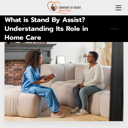
What is Stand By Assist?
HOME
Understanding Its Role in
Home Care
ABOUT US
SERVICES
REQUEST A FREE HOME CARE CONSULTATION
JOIN OUR TEAM
CONNECT WITH US
(LOCAL) MEDICATION DELIVERY
LONG-TERM CARE INSURANCE