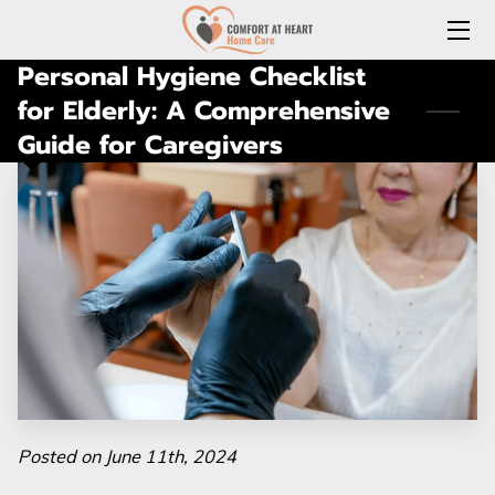
Personal Hygiene Checklist
HOME
for Elderly: A Comprehensive
Guide for Caregivers
ABOUT US
SERVICES
REQUEST A FREE HOME CARE CONSULTATION
JOIN OUR TEAM
CONNECT WITH US
(LOCAL) MEDICATION DELIVERY
LONG-TERM CARE INSURANCE
Posted on June 11th, 2024