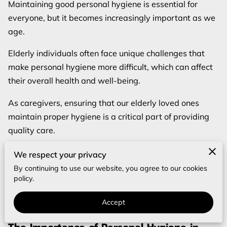
REVIEWS
Maintaining good personal hygiene is essential for
everyone, but it becomes increasingly important as we
BLOG
age.
FAQ
Elderly individuals often face unique challenges that
make personal hygiene more difficult, which can affect
their overall health and well-being.
As caregivers, ensuring that our elderly loved ones
maintain proper hygiene is a critical part of providing
quality care.
This comprehensive guide will cover the importance of
We respect your privacy
personal hygiene in elderly people, provide a detailed
By continuing to use our website, you agree to our cookies
policy.
checklist for maintaining hygiene, address common
hygiene issues, and offer tips on how to discuss hygiene
Accept
with elderly parents.